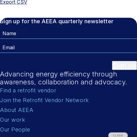
Export CSV
Sign up for the AEEA quarterly newsletter
Name
Email
Sign up
Advancing energy efficiency through
awareness, collaboration and advocacy.
Find a retrofit vendor
Join the Retrofit Vendor Network
About AEEA
Our work
Our People