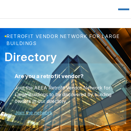
RETROFIT VENDOR NETWORK FOR LARGE
BUILDINGS
Directory
Are you a retrofit vendor?
Join the AEEA Retrofit Vendor Network for
Large Buildings to be discovered by building
owners in our directory.
Join the network