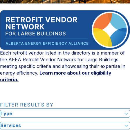
Each retrofit vendor listed in the directory is a member of
the AEEA Retrofit Vendor Network for Large Buildings,
meeting specific criteria and showcasing their expertise in
energy efficiency.
Learn more about our eligibility
criteria.
FILTER RESULTS BY
Type
Services