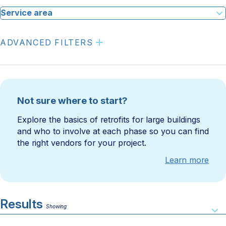
Service area
ADVANCED FILTERS
Not sure where to start?
Explore the basics of retrofits for large buildings
and who to involve at each phase so you can find
the right vendors for your project.
Learn more
Results
Showing