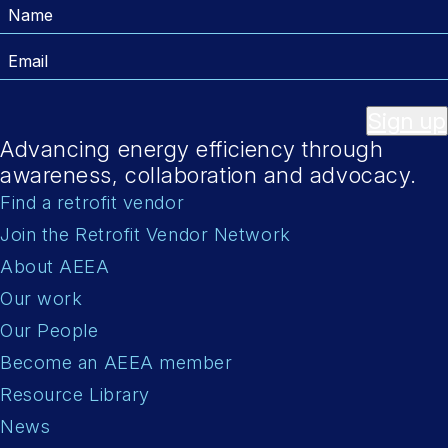
Name
Email
Sign up
Advancing energy efficiency through
awareness, collaboration and advocacy.
Find a retrofit vendor
Join the Retrofit Vendor Network
About AEEA
Our work
Our People
Become an AEEA member
Resource Library
News