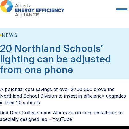
NEWS
20 Northland Schools’
lighting can be adjusted
from one phone
A potential cost savings of over $700,000 drove the
Northland School Division to invest in efficiency upgrades
in their 20 schools.
Red Deer College trains Albertans on solar installation in
specially designed lab – YouTube