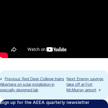
«
Previous:
Red Deer College trains
Next:
Energy savings
Albertans on solar installation in
take off at Fort
specially designed lab
McMurray airport
»
Sign up for the AEEA quarterly newsletter