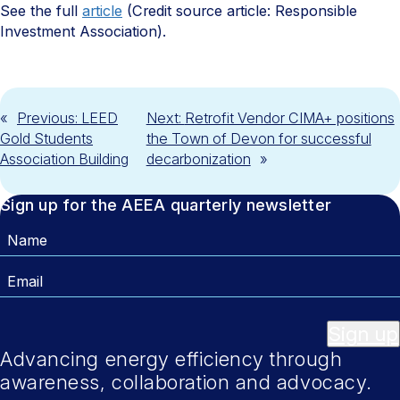
See the full
article
(Credit source article: Responsible
Investment Association).
«
Previous:
LEED
Next:
Retrofit Vendor CIMA+ positions
Gold Students
the Town of Devon for successful
Association Building
decarbonization
»
Sign up for the AEEA quarterly newsletter
Name
Email
Sign up
Advancing energy efficiency through
awareness, collaboration and advocacy.