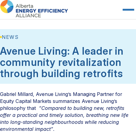
NEWS
Avenue Living: A leader in
community revitalization
through building retrofits
Gabriel Millard, Avenue Living’s Managing Partner for
Equity Capital Markets summarizes Avenue Living’s
philosophy that
“Compared to building new, retrofits
offer a practical and timely solution, breathing new life
into long-standing neighbourhoods while reducing
environmental impact”
.