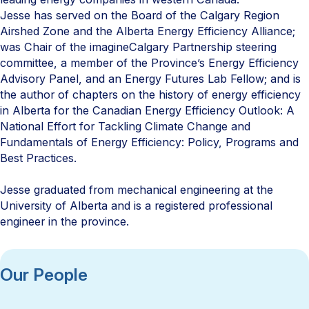
Jesse has served on the Board of the Calgary Region
Airshed Zone and the Alberta Energy Efficiency Alliance;
was Chair of the imagineCalgary Partnership steering
committee, a member of the Province’s Energy Efficiency
Advisory Panel, and an Energy Futures Lab Fellow; and is
the author of chapters on the history of energy efficiency
in Alberta for the Canadian Energy Efficiency Outlook: A
National Effort for Tackling Climate Change and
Fundamentals of Energy Efficiency: Policy, Programs and
Best Practices.
Jesse graduated from mechanical engineering at the
University of Alberta and is a registered professional
engineer in the province.
Our People