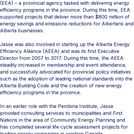
(EEA) – a provincial agency tasked with delivering energy
efficiency programs in the province. During this time, EEA
supported projects that deliver more than $800 million of
energy savings and emissions reductions for Albertans and
Alberta businesses.
Jesse was also involved in starting up the Alberta Energy
Efficiency Alliance (AEEA) and was its first Executive
Director from 2007 to 2017. During this time, the AEEA
steadily increased in membership and event attendance,
and successfully advocated for provincial policy initiatives
such as the adoption of leading national standards into the
Alberta Building Code and the creation of new energy
efficiency programs in the province.
In an earlier role with the Pembina Institute, Jesse
provided consulting services to municipalities and First
Nations in the area of Community Energy Planning and
has completed several life cycle assessment projects for
leading energy companies in western Canada.