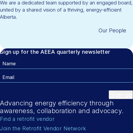
We are a dedicated team supported by an engaged board,
united by a shared vision of a thriving, energy-efficient
Alberta.
Our People
Sign up for the AEEA quarterly newsletter
Name
Email
Sign up
Advancing energy efficiency through
awareness, collaboration and advocacy.
Find a retrofit vendor
Join the Retrofit Vendor Network