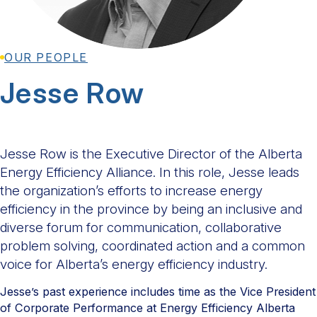
OUR PEOPLE
Jesse Row
Jesse Row is the Executive Director of the Alberta
Energy Efficiency Alliance. In this role, Jesse leads
the organization’s efforts to increase energy
efficiency in the province by being an inclusive and
diverse forum for communication, collaborative
problem solving, coordinated action and a common
voice for Alberta’s energy efficiency industry.
Jesse’s past experience includes time as the Vice President
of Corporate Performance at Energy Efficiency Alberta