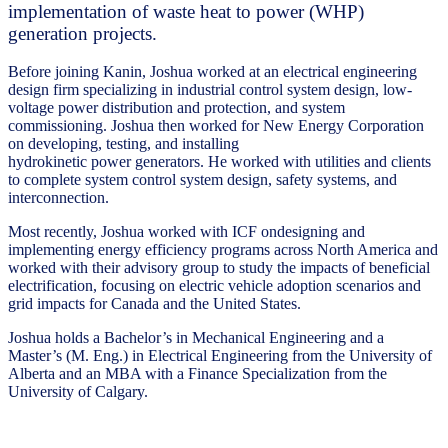
implementation of waste heat to power (WHP)
generation projects.
Before joining Kanin, Joshua worked at an electrical engineering
design firm specializing in industrial control system design, low-
voltage power distribution and protection, and system
commissioning. Joshua then worked for New Energy Corporation
on developing, testing, and installing
hydrokinetic power generators. He worked with utilities and clients
to complete system control system design, safety systems, and
interconnection.
Most recently, Joshua worked with ICF ondesigning and
implementing energy efficiency programs across North America and
worked with their advisory group to study the impacts of beneficial
electrification, focusing on electric vehicle adoption scenarios and
grid impacts for Canada and the United States.
Joshua holds a Bachelor’s in Mechanical Engineering and a
Master’s (M. Eng.) in Electrical Engineering from the University of
Alberta and an MBA with a Finance Specialization from the
University of Calgary.