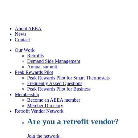
About AEEA
News
Contact
Our Work
Retrofits
Demand Side Management
Annual summit
Peak Rewards Pilot
Peak Rewards Pilot for Smart Thermostats
Frequently Asked Questions
Peak Rewards Pilot for Business
Membership
Become an AEEA member
Member Directory
Retrofit Vendor Network
Are you a retrofit vendor?
Join the network