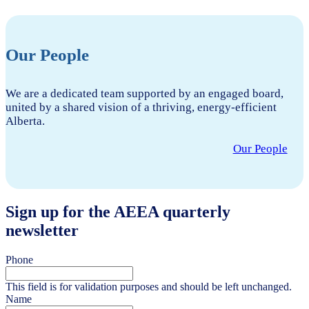
Our People
We are a dedicated team supported by an engaged board,
united by a shared vision of a thriving, energy-efficient
Alberta.
Our People
Sign up for the AEEA quarterly
newsletter
Phone
This field is for validation purposes and should be left unchanged.
Name