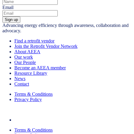
Email
Sign up
Advancing energy efficiency through awareness, collaboration and
advocacy.
Find a retrofit vendor
Join the Retrofit Vendor Network
About AEEA
Our work
Our People
Become an AEEA member
Resource Library
News
Contact
Terms & Conditions
Privacy Policy
Terms & Conditions