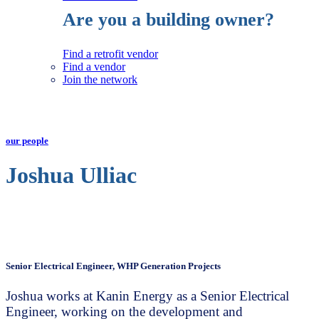
Are you a building owner?
Find a retrofit vendor
Find a vendor
Join the network
our people
Joshua Ulliac
Senior Electrical Engineer, WHP Generation Projects
Joshua works at Kanin Energy as a Senior Electrical
Engineer, working on the development and