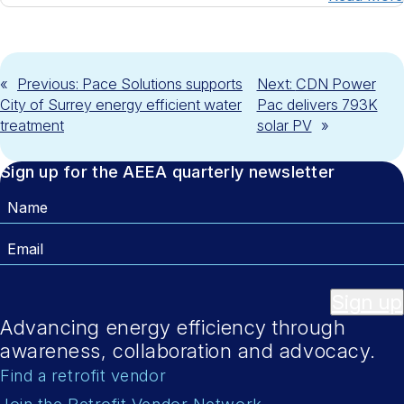
«
Previous:
Pace Solutions supports
Next:
CDN Power
City of Surrey energy efficient water
Pac delivers 793K
treatment
solar PV
»
Sign up for the AEEA quarterly newsletter
Name
Email
Sign up
Advancing energy efficiency through
awareness, collaboration and advocacy.
Find a retrofit vendor