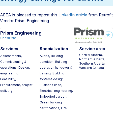
AEEA is pleased to repost this
LinkedIn article
from Retrofit
Vendor Prism Engineering.
Prism Engineering
Consultant
Services
Specialization
Service area
Central Alberta,
Assessments,
Audits, Building
Northern Alberta,
Commissioning &
condition, Building
Southern Alberta,
operations, Design,
operation handover &
Western Canada
engineering,
training, Building
Feasibility,
systems design,
Procurement, project
Business case,
delivery
Electrical engineering,
Embodied carbon,
Green building
certifications, Life