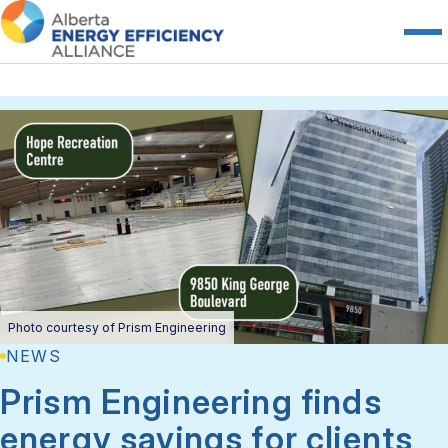
Photo courtesy of Prism Engineering
NEWS
Prism Engineering finds
energy savings for clients