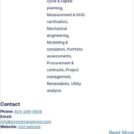
cycle & capital
planning,
Measurement & GHG
verification,
Mechanical
engineering,
Modelling &
simulation, Portfolio
assessments,
Procurement &
contracts, Project
management,
Renewables, Utility
analysis
Contact
Phone:
604-298-4858
Email:
info@prismengineering.com
Website:
Visit website
Read More