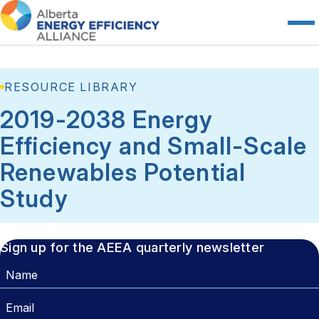
RESOURCE LIBRARY
2019-2038 Energy
Efficiency and Small-Scale
Renewables Potential
Study
Sign up for the AEEA quarterly newsletter
Name
Email