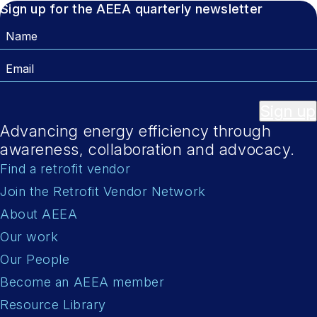
Sign up for the AEEA quarterly newsletter
Name
Email
Sign up
Advancing energy efficiency through
awareness, collaboration and advocacy.
Find a retrofit vendor
Join the Retrofit Vendor Network
About AEEA
Our work
Our People
Become an AEEA member
Resource Library