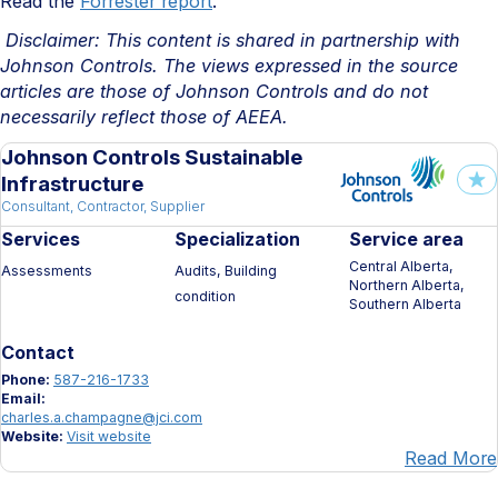
Read the
Forrester report
.
Disclaimer: This content is shared in partnership with
Johnson Controls. The views expressed in the source
articles are those of Johnson Controls and do not
necessarily reflect those of AEEA.
Johnson Controls Sustainable
Infrastructure
Consultant, Contractor, Supplier
Services
Specialization
Service area
Central Alberta,
Assessments
Audits, Building
Northern Alberta,
condition
Southern Alberta
Contact
Phone:
587-216-1733
Email:
charles.a.champagne@jci.com
Website:
Visit website
Read More