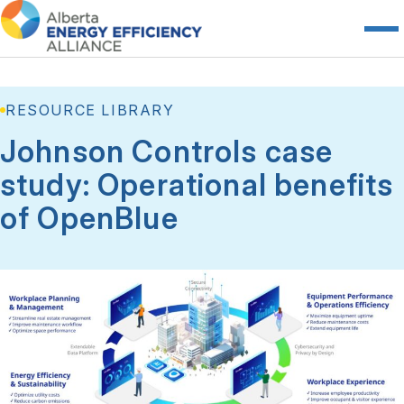
RESOURCE LIBRARY
Johnson Controls case
study: Operational benefits
of OpenBlue