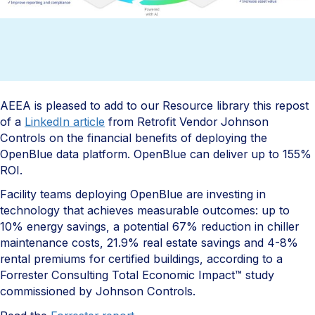
AEEA is pleased to add to our Resource library this repost
of a
LinkedIn article
from Retrofit Vendor Johnson
Controls on the financial benefits of deploying the
OpenBlue data platform. OpenBlue can deliver up to 155%
ROI. ​
Facility teams deploying OpenBlue are investing in
technology that achieves measurable outcomes: up to
10% energy savings, a potential 67% reduction in chiller
maintenance costs, 21.9% real estate savings and 4-8%
rental premiums for certified buildings, according to a
Forrester Consulting Total Economic Impact™ study
commissioned by Johnson Controls.