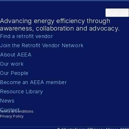
Sign up
Advancing energy efficiency through
awareness, collaboration and advocacy.
Find a retrofit vendor
Join the Retrofit Vendor Network
About AEEA
Our work
Our People
Become an AEEA member
Resource Library
News
Contact
Terms & Conditions
Privacy Policy