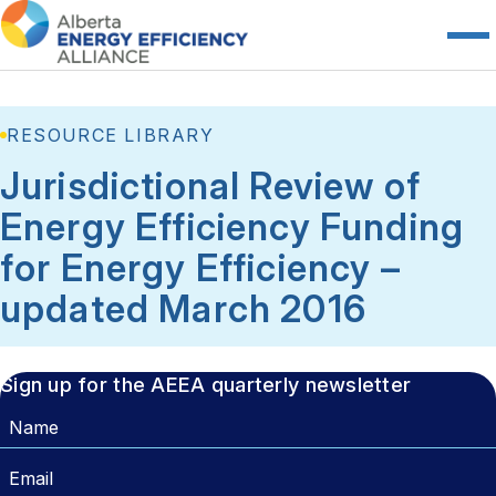
RESOURCE LIBRARY
Jurisdictional Review of
Energy Efficiency Funding
for Energy Efficiency –
updated March 2016
Sign up for the AEEA quarterly newsletter
Name
Email