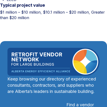
Typical project value
$1 million – $10 million, $10.1 million – $20 million, Greater
than $20 million
Keep browsing our directory of experienced
consultants, contractors, and suppliers who
are Alberta’s leaders in sustainable building.
Find a vendor