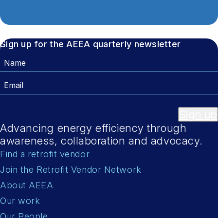
Sign up for the AEEA quarterly newsletter
Name
Email
Sign up
Advancing energy efficiency through
awareness, collaboration and advocacy.
Find a retrofit vendor
Join the Retrofit Vendor Network
About AEEA
Our work
Our People