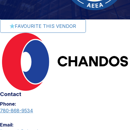
FAVOURITE THIS VENDOR
Contact
Phone:
780-868-9534
Email: