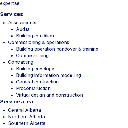
expertise.
Services
Assessments
Audits
Building condition
Commissioning & operations
Building operation handover & training
Commissioning
Contracting
Building envelope
Building information modelling
General contracting
Preconstruction
Virtual design and construction
Service area
Central Alberta
Northern Alberta
Southern Alberta