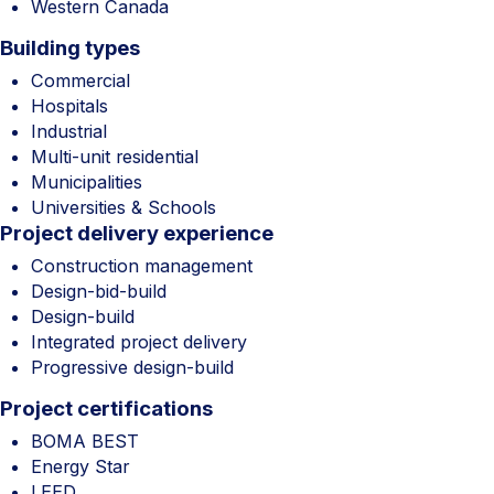
Western Canada
Building types
Commercial
Hospitals
Industrial
Multi-unit residential
Municipalities
Universities & Schools
Project delivery experience
Construction management
Design-bid-build
Design-build
Integrated project delivery
Progressive design-build
Project certifications
BOMA BEST
Energy Star
LEED