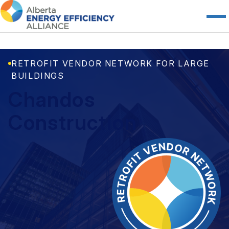
RETROFIT VENDOR NETWORK FOR LARGE
BUILDINGS
Chandos
Construction