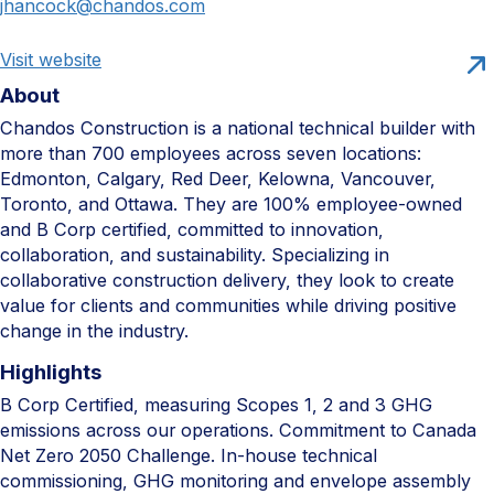
jhancock@chandos.com
Visit website
About
Chandos Construction is a national technical builder with
more than 700 employees across seven locations:
Edmonton, Calgary, Red Deer, Kelowna, Vancouver,
Toronto, and Ottawa. They are 100% employee-owned
and B Corp certified, committed to innovation,
collaboration, and sustainability. Specializing in
collaborative construction delivery, they look to create
value for clients and communities while driving positive
change in the industry.
Highlights
B Corp Certified, measuring Scopes 1, 2 and 3 GHG
emissions across our operations. Commitment to Canada
Net Zero 2050 Challenge. In-house technical
commissioning, GHG monitoring and envelope assembly