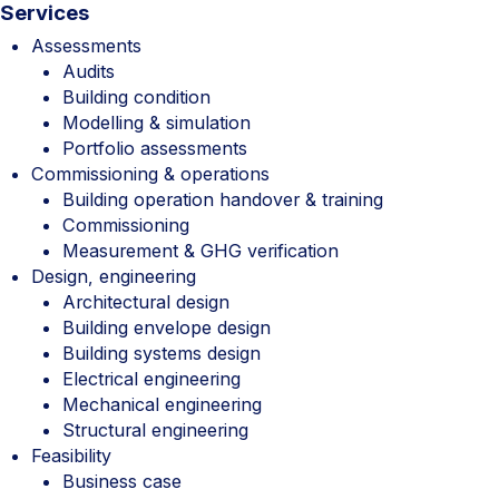
Services
Assessments
Audits
Building condition
Modelling & simulation
Portfolio assessments
Commissioning & operations
Building operation handover & training
Commissioning
Measurement & GHG verification
Design, engineering
Architectural design
Building envelope design
Building systems design
Electrical engineering
Mechanical engineering
Structural engineering
Feasibility
Business case