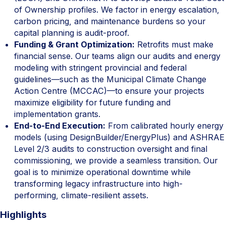
of Ownership profiles. We factor in energy escalation,
carbon pricing, and maintenance burdens so your
capital planning is audit-proof.
Funding & Grant Optimization:
Retrofits must make
financial sense. Our teams align our audits and energy
modeling with stringent provincial and federal
guidelines—such as the Municipal Climate Change
Action Centre (MCCAC)—to ensure your projects
maximize eligibility for future funding and
implementation grants.
End-to-End Execution:
From calibrated hourly energy
models (using DesignBuilder/EnergyPlus) and ASHRAE
Level 2/3 audits to construction oversight and final
commissioning, we provide a seamless transition. Our
goal is to minimize operational downtime while
transforming legacy infrastructure into high-
performing, climate-resilient assets.
Highlights