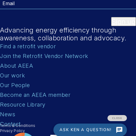
Email
Sign up
Advancing energy efficiency through
awareness, collaboration and advocacy.
Find a retrofit vendor
Join the Retrofit Vendor Network
About AEEA
Our work
Our People
Become an AEEA member
Resource Library
News
Contact
Terms & Conditions
Privacy Policy