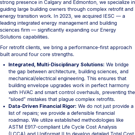
strong presence in Calgary and Edmonton, we specialize in
guiding large building owners through complex retrofit and
energy transition work. In 2023, we acquired IESC — a
leading integrated energy management and building
sciences firm — significantly expanding our Energy
Solutions capabilities.
For retrofit clients, we bring a performance-first approach
built around four core strengths.
Integrated, Multi-Disciplinary Solutions:
We bridge
the gap between architecture, building sciences, and
mechanical/electrical engineering. This ensures that
building envelope upgrades work in perfect harmony
with HVAC and smart control overhauls, preventing the
“siloed” mistakes that plague complex retrofits.
Data-Driven Financial Rigor:
We do not just provide a
list of repairs; we provide a defensible financial
roadmap. We utilize established methodologies like
ASTM E917-compliant Life Cycle Cost Analysis
(LCCA) and Uniformat II to develop detailed Total Cost