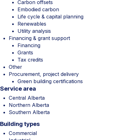
Carbon offsets
Embodied carbon
Life cycle & capital planning
Renewables
Utility analysis
Financing & grant support
Financing
Grants
Tax credits
Other
Procurement, project delivery
Green building certifications
Service area
Central Alberta
Northern Alberta
Southern Alberta
Building types
Commercial