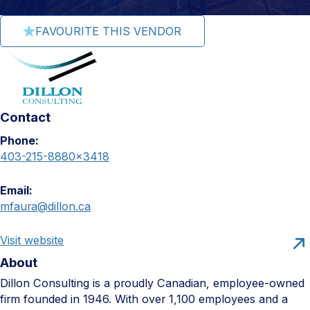
FAVOURITE THIS VENDOR
Contact
Phone:
403-215-8880×3418
Email:
mfaura@dillon.ca
Visit website
About
Dillon Consulting is a proudly Canadian, employee-owned
firm founded in 1946. With over 1,100 employees and a