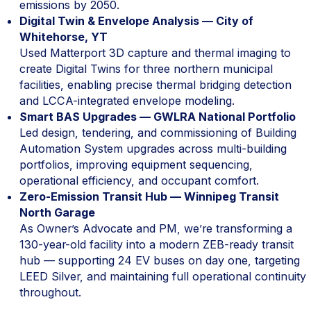
emissions by 2050.
Digital Twin & Envelope Analysis — City of
Whitehorse, YT
Used Matterport 3D capture and thermal imaging to
create Digital Twins for three northern municipal
facilities, enabling precise thermal bridging detection
and LCCA-integrated envelope modeling.
Smart BAS Upgrades — GWLRA National Portfolio
Led design, tendering, and commissioning of Building
Automation System upgrades across multi-building
portfolios, improving equipment sequencing,
operational efficiency, and occupant comfort.
Zero-Emission Transit Hub — Winnipeg Transit
North Garage
As Owner’s Advocate and PM, we’re transforming a
130-year-old facility into a modern ZEB-ready transit
hub — supporting 24 EV buses on day one, targeting
LEED Silver, and maintaining full operational continuity
throughout.