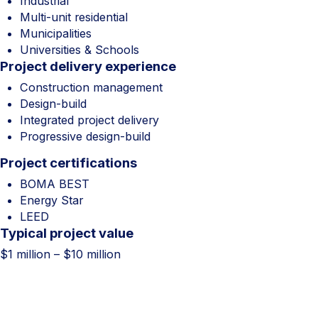
Industrial
Multi-unit residential
Municipalities
Universities & Schools
Project delivery experience
Construction management
Design-build
Integrated project delivery
Progressive design-build
Project certifications
BOMA BEST
Energy Star
LEED
Typical project value
$1 million – $10 million