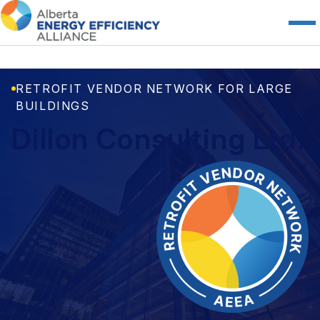
RETROFIT VENDOR NETWORK FOR LARGE
BUILDINGS
Dillon Consulting Ltd.