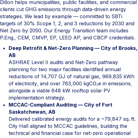
Dillon helps municipalities, public facilities, and commercial
clients cut GHG emissions through data-driven energy
strategies. We lead by example — committed to SBTi
targets of 30% Scope 1, 2, and 3 reductions by 2030 and
Net Zero by 2050. Our Energy Transition team includes
P.Eng., CEM, CMVP, EP, LEED AP, and CBCP credentials.
Deep Retrofit & Net-Zero Planning — City of Brooks,
AB
ASHRAE Level II audits and Net-Zero pathway
planning for two major facilities identified annual
reductions of 14,707 GJ of natural gas, 969,835 kWh
of electricity, and over 763,000 kgCO₂e in emissions,
alongside a viable 648 kW rooftop solar PV
implementation strategy.
MCCAC-Compliant Auditing — City of Fort
Saskatchewan, AB
Delivered calibrated energy audits for a ~79,847 sq. ft.
City Hall aligned to MCCAC guidelines, building the
technical and financial case for net-zero operational