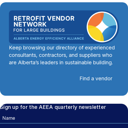
Keep browsing our directory of experienced
consultants, contractors, and suppliers who
are Alberta’s leaders in sustainable building.
Find a vendor
Sign up for the AEEA quarterly newsletter
Name