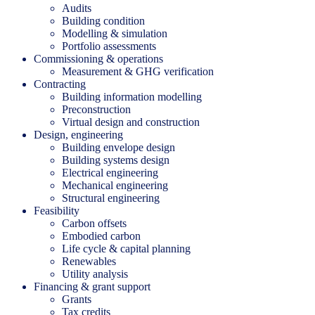
Audits
Building condition
Modelling & simulation
Portfolio assessments
Commissioning & operations
Measurement & GHG verification
Contracting
Building information modelling
Preconstruction
Virtual design and construction
Design, engineering
Building envelope design
Building systems design
Electrical engineering
Mechanical engineering
Structural engineering
Feasibility
Carbon offsets
Embodied carbon
Life cycle & capital planning
Renewables
Utility analysis
Financing & grant support
Grants
Tax credits