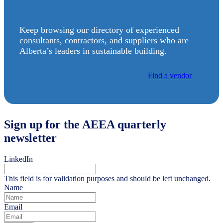
Keep browsing our directory of experienced
consultants, contractors, and suppliers who are
Alberta’s leaders in sustainable building.
Find a vendor
Sign up for the AEEA quarterly
newsletter
LinkedIn
This field is for validation purposes and should be left unchanged.
Name
Email