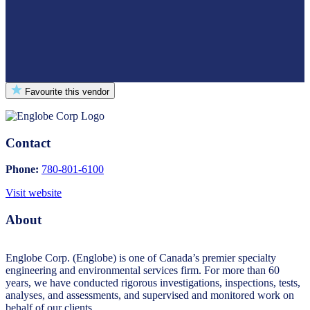
Favourite this vendor
Contact
Phone:
780-801-6100
Visit website
About
Englobe Corp. (Englobe) is one of Canada’s premier specialty
engineering and environmental services firm. For more than 60
years, we have conducted rigorous investigations, inspections, tests,
analyses, and assessments, and supervised and monitored work on
behalf of our clients.