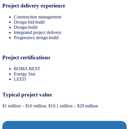
Project delivery experience
Construction management
Design-bid-build
Design-build
Integrated project delivery
Progressive design-build
Project certifications
BOMA BEST
Energy Star
LEED
Typical project value
$1 million – $10 million, $10.1 million – $20 million