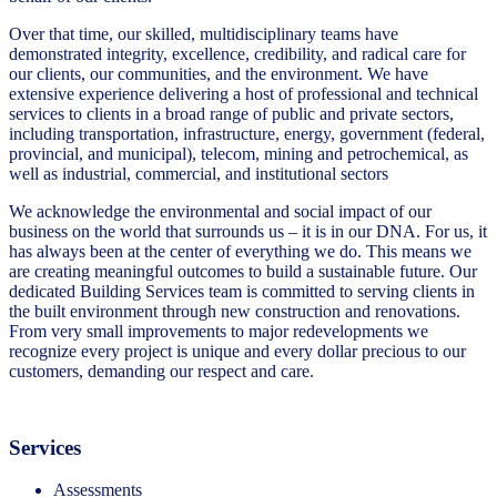
Over that time, our skilled, multidisciplinary teams have
demonstrated integrity, excellence, credibility, and radical care for
our clients, our communities, and the environment. We have
extensive experience delivering a host of professional and technical
services to clients in a broad range of public and private sectors,
including transportation, infrastructure, energy, government (federal,
provincial, and municipal), telecom, mining and petrochemical, as
well as industrial, commercial, and institutional sectors
We acknowledge the environmental and social impact of our
business on the world that surrounds us – it is in our DNA. For us, it
has always been at the center of everything we do. This means we
are creating meaningful outcomes to build a sustainable future. Our
dedicated Building Services team is committed to serving clients in
the built environment through new construction and renovations.
From very small improvements to major redevelopments we
recognize every project is unique and every dollar precious to our
customers, demanding our respect and care.
Services
Assessments