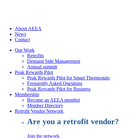
About AEEA
News
Contact
Our Work
Retrofits
Demand Side Management
Annual summit
Peak Rewards Pilot
Peak Rewards Pilot for Smart Thermostats
Frequently Asked Questions
Peak Rewards Pilot for Business
Membership
Become an AEEA member
Member Directory
Retrofit Vendor Network
Are you a retrofit vendor?
Join the network