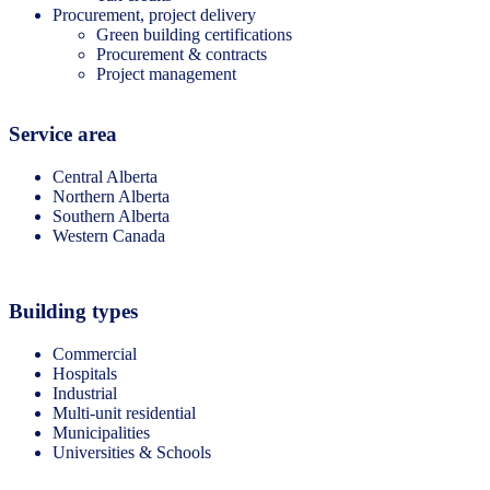
Procurement, project delivery
Green building certifications
Procurement & contracts
Project management
Service area
Central Alberta
Northern Alberta
Southern Alberta
Western Canada
Building types
Commercial
Hospitals
Industrial
Multi-unit residential
Municipalities
Universities & Schools