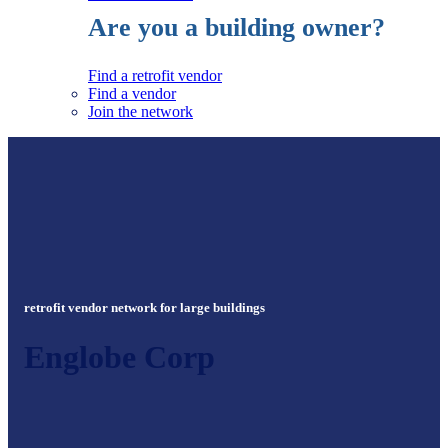
Are you a building owner?
Find a retrofit vendor
Find a vendor
Join the network
retrofit vendor network for large buildings
Englobe Corp