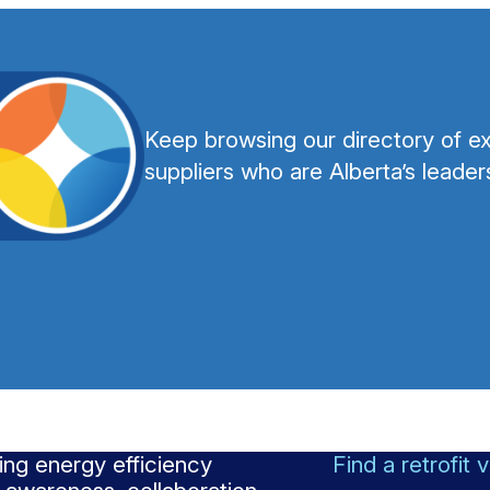
Keep browsing our directory of ex
suppliers who are Alberta’s leaders
ng energy efficiency
Find a retrofit 