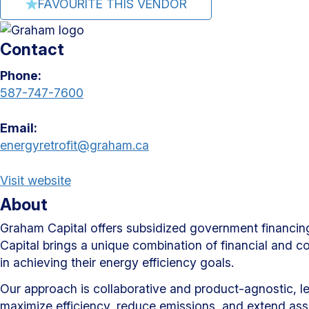
FAVOURITE THIS VENDOR
Contact
Phone:
587-747-7600
Email:
energyretrofit@graham.ca
Visit website
About
Graham Capital offers subsidized government financing
Capital brings a unique combination of financial and c
in achieving their energy efficiency goals.
Our approach is collaborative and product-agnostic, le
maximize efficiency, reduce emissions, and extend asset