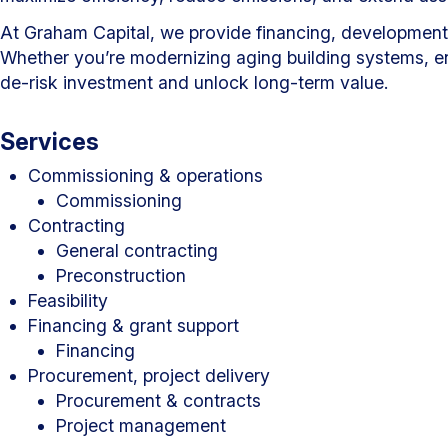
At Graham Capital, we provide financing, development, a
Whether you’re modernizing aging building systems, enh
de-risk investment and unlock long-term value.
Services
Commissioning & operations
Commissioning
Contracting
General contracting
Preconstruction
Feasibility
Financing & grant support
Financing
Procurement, project delivery
Procurement & contracts
Project management