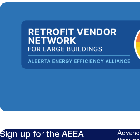
Sign up for the AEEA
Advanci