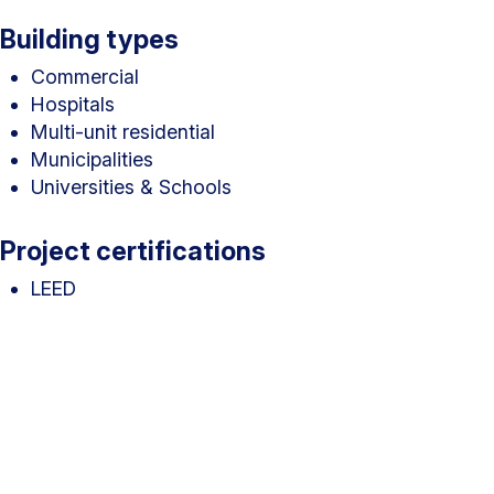
Building types
Commercial
Hospitals
Multi-unit residential
Municipalities
Universities & Schools
Project certifications
LEED