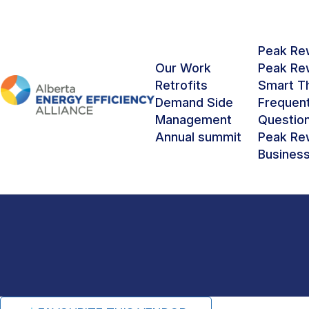
Peak Rew
Our Work
Peak Rew
Retrofits
Smart T
Demand Side
Frequen
RETROFIT VENDOR NETWORK FOR LARGE 
Management
Questio
Annual summit
Peak Rew
Graham
Busines