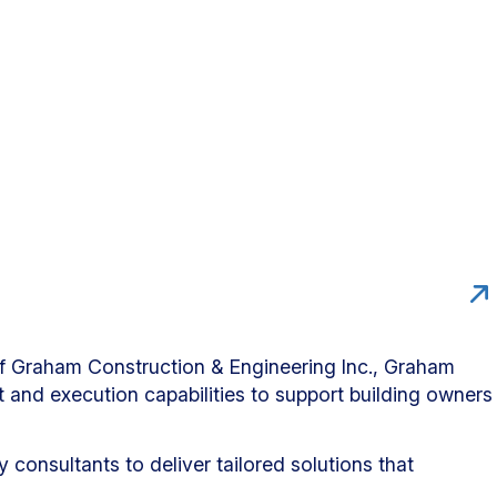
 of Graham Construction & Engineering Inc., Graham
t and execution capabilities to support building owners
consultants to deliver tailored solutions that