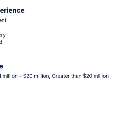
perience
ent
ery
d
e
.1 million – $20 million, Greater than $20 million