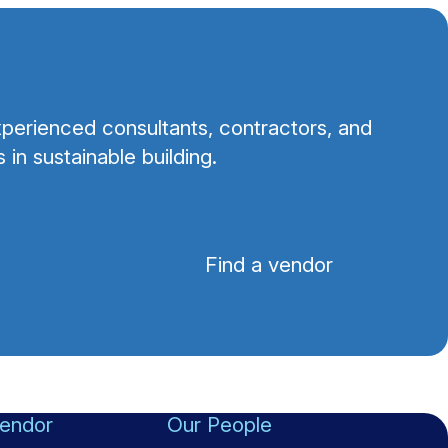
perienced consultants, contractors, and
 in sustainable building.
Find a vendor
vendor
Our People