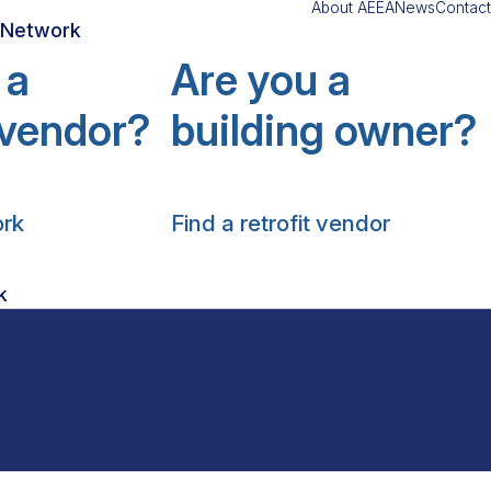
About AEEA
News
Contact
r Network
 a
Are you a
t vendor?
building owner?
ork
Find a retrofit vendor
k