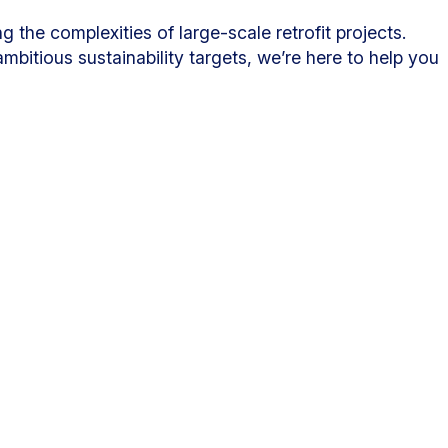
 the complexities of large-scale retrofit projects.
bitious sustainability targets, we’re here to help you