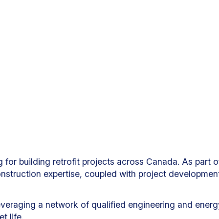
 for building retrofit projects across Canada. As part
onstruction expertise, coupled with project developmen
veraging a network of qualified engineering and energy 
 life.