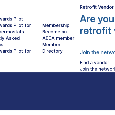
Retrofit Vendo
Are you
ards Pilot
ards Pilot for
Membership
retrofi
hermostats
Become an
tly Asked
AEEA member
BUILDINGS
ns
Member
ards Pilot for
Directory
Join the netw
s
Find a vendor
Join the networ