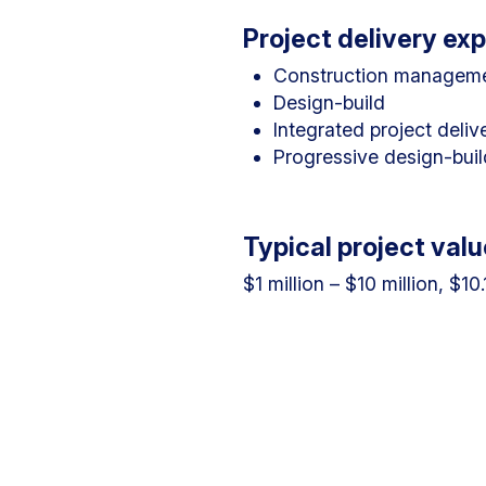
Project delivery ex
Construction managem
Design-build
Integrated project deliv
Progressive design-buil
Typical project valu
$1 million – $10 million, $10