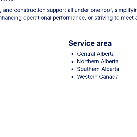
nd construction support all under one roof, simplifying
ancing operational performance, or striving to meet am
Service area
Central Alberta
Northern Alberta
Southern Alberta
Western Canada