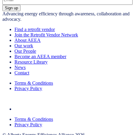
Sign up
Advancing energy efficiency through awareness, collaboration and
advocacy.
Find a retrofit vendor
Join the Retrofit Vendor Network
About AEEA
Our work
Our People
Become an AEEA member
Resource Library
News
Contact
Terms & Conditions
Privacy Policy
Terms & Conditions
Privacy Policy
© Alberta Energy Efficiency Alliance 2026