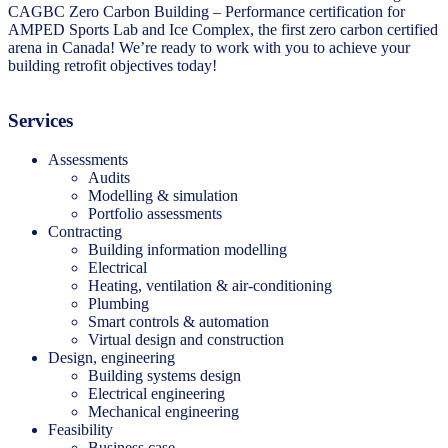
CAGBC Zero Carbon Building – Performance certification for
AMPED Sports Lab and Ice Complex, the first zero carbon certified
arena in Canada! We’re ready to work with you to achieve your
building retrofit objectives today!
Services
Assessments
Audits
Modelling & simulation
Portfolio assessments
Contracting
Building information modelling
Electrical
Heating, ventilation & air-conditioning
Plumbing
Smart controls & automation
Virtual design and construction
Design, engineering
Building systems design
Electrical engineering
Mechanical engineering
Feasibility
Business case