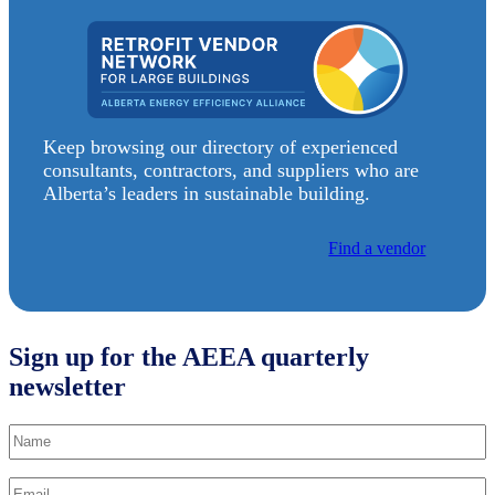
Keep browsing our directory of experienced
consultants, contractors, and suppliers who are
Alberta’s leaders in sustainable building.
Find a vendor
Sign up for the AEEA quarterly
newsletter
Name
Email