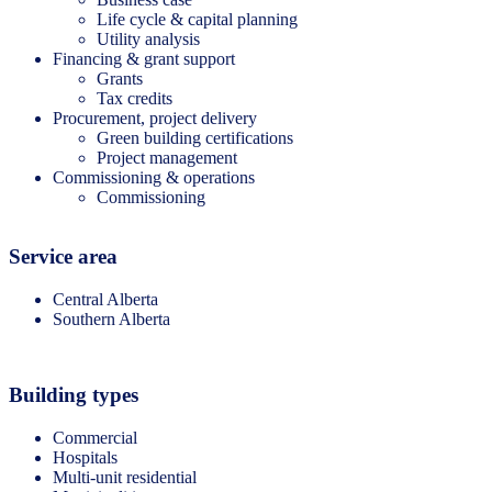
Life cycle & capital planning
Utility analysis
Financing & grant support
Grants
Tax credits
Procurement, project delivery
Green building certifications
Project management
Commissioning & operations
Commissioning
Service area
Central Alberta
Southern Alberta
Building types
Commercial
Hospitals
Multi-unit residential