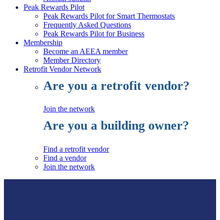
Peak Rewards Pilot
Peak Rewards Pilot for Smart Thermostats
Frequently Asked Questions
Peak Rewards Pilot for Business
Membership
Become an AEEA member
Member Directory
Retrofit Vendor Network
Are you a retrofit vendor?
Join the network
Are you a building owner?
Find a retrofit vendor
Find a vendor
Join the network