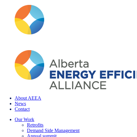
About AEEA
News
Contact
Our Work
Retrofits
Demand Side Management
Annual summit