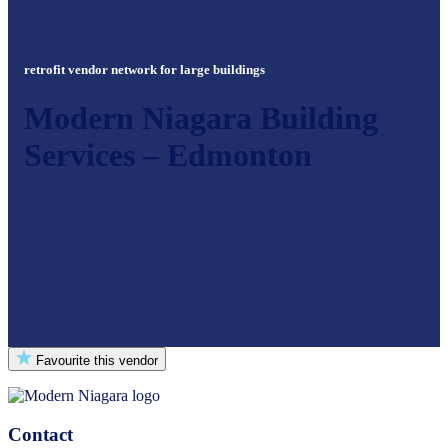
retrofit vendor network for large buildings
Modern Niagara Building
Services – Edmonton
Favourite this vendor
Contact