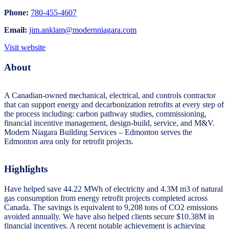
Phone:
780-455-4607
Email:
jim.anklam@modernniagara.com
Visit website
About
A Canadian-owned mechanical, electrical, and controls contractor
that can support energy and decarbonization retrofits at every step of
the process including: carbon pathway studies, commissioning,
financial incentive management, design-build, service, and M&V.
Modern Niagara Building Services – Edmonton serves the
Edmonton area only for retrofit projects.
Highlights
Have helped save 44.22 MWh of electricity and 4.3M m3 of natural
gas consumption from energy retrofit projects completed across
Canada. The savings is equivalent to 9,208 tons of CO2 emissions
avoided annually. We have also helped clients secure $10.38M in
financial incentives. A recent notable achievement is achieving