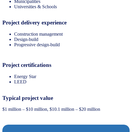
Municipalities
Universities & Schools
Project delivery experience
Construction management
Design-build
Progressive design-build
Project certifications
Energy Star
LEED
Typical project value
$1 million – $10 million, $10.1 million – $20 million