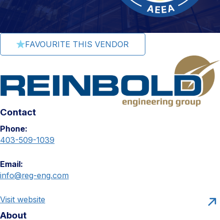
FAVOURITE THIS VENDOR
Contact
Phone:
403-509-1039
Email:
info@reg-eng.com
Visit website
About