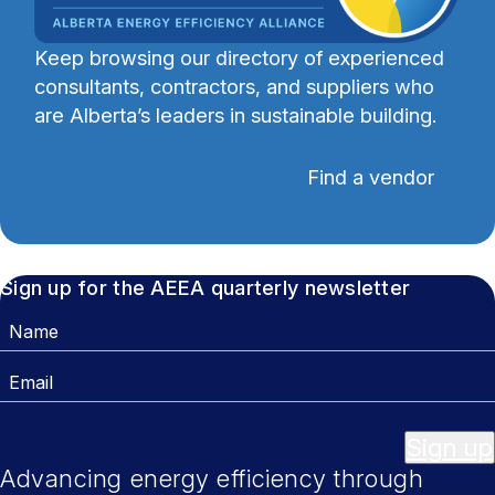
Keep browsing our directory of experienced
consultants, contractors, and suppliers who
are Alberta’s leaders in sustainable building.
Find a vendor
Sign up for the AEEA quarterly newsletter
Name
Email
Sign up
Advancing energy efficiency through