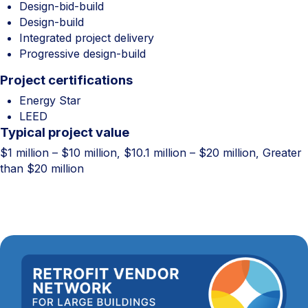
Design-bid-build
Design-build
Integrated project delivery
Progressive design-build
Project certifications
Energy Star
LEED
Typical project value
$1 million – $10 million, $10.1 million – $20 million, Greater
than $20 million