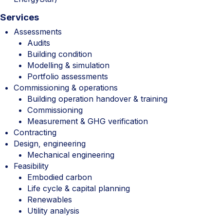
Services
Assessments
Audits
Building condition
Modelling & simulation
Portfolio assessments
Commissioning & operations
Building operation handover & training
Commissioning
Measurement & GHG verification
Contracting
Design, engineering
Mechanical engineering
Feasibility
Embodied carbon
Life cycle & capital planning
Renewables
Utility analysis