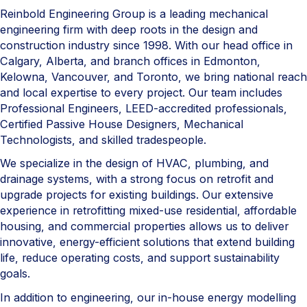
Reinbold Engineering Group is a leading mechanical
engineering firm with deep roots in the design and
construction industry since 1998. With our head office in
Calgary, Alberta, and branch offices in Edmonton,
Kelowna, Vancouver, and Toronto, we bring national reach
and local expertise to every project. Our team includes
Professional Engineers, LEED-accredited professionals,
Certified Passive House Designers, Mechanical
Technologists, and skilled tradespeople.
We specialize in the design of HVAC, plumbing, and
drainage systems, with a strong focus on retrofit and
upgrade projects for existing buildings. Our extensive
experience in retrofitting mixed-use residential, affordable
housing, and commercial properties allows us to deliver
innovative, energy-efficient solutions that extend building
life, reduce operating costs, and support sustainability
goals.
In addition to engineering, our in-house energy modelling