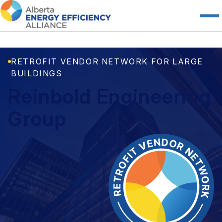
RETROFIT VENDOR NETWORK FOR LARGE
BUILDINGS
Reinbold Engineering
Group