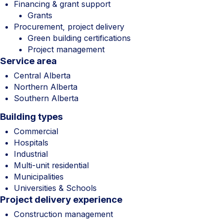
Financing & grant support
Grants
Procurement, project delivery
Green building certifications
Project management
Service area
Central Alberta
Northern Alberta
Southern Alberta
Building types
Commercial
Hospitals
Industrial
Multi-unit residential
Municipalities
Universities & Schools
Project delivery experience
Construction management