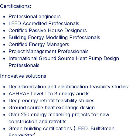
Certifications:
Professional engineers
LEED Accredited Professionals
Certified Passive House Designers
Building Energy Modelling Professionals
Certified Energy Managers
Project Management Professionals
International Ground Source Heat Pump Design
Professionals
Innovative solutions
Decarbonization and electrification feasibility studies
ASHRAE Level 1 to 3 energy audits
Deep energy retrofit feasibility studies
Ground source heat exchange design
Over 250 energy modelling projects for new
construction and retrofits
Green building certifications (LEED, BuiltGreen,
EnergyStar)