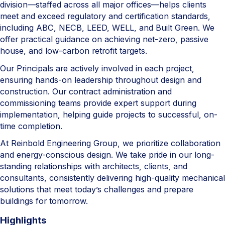
division—staffed across all major offices—helps clients
meet and exceed regulatory and certification standards,
including ABC, NECB, LEED, WELL, and Built Green. We
offer practical guidance on achieving net-zero, passive
house, and low-carbon retrofit targets.
Our Principals are actively involved in each project,
ensuring hands-on leadership throughout design and
construction. Our contract administration and
commissioning teams provide expert support during
implementation, helping guide projects to successful, on-
time completion.
At Reinbold Engineering Group, we prioritize collaboration
and energy-conscious design. We take pride in our long-
standing relationships with architects, clients, and
consultants, consistently delivering high-quality mechanical
solutions that meet today’s challenges and prepare
buildings for tomorrow.
Highlights