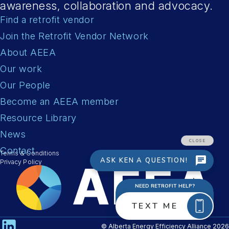
awareness, collaboration and advocacy.
Find a retrofit vendor
Join the Retrofit Vendor Network
About AEEA
Our work
Our People
Become an AEEA member
Resource Library
News
Contact
Terms & Conditions
Privacy Policy
© Alberta Energy Efficiency Alliance 2026