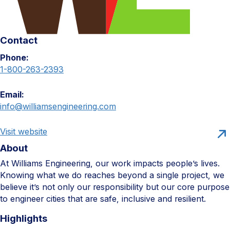
Contact
Phone:
1-800-263-2393
Email:
info@williamsengineering.com
Visit website
About
At Williams Engineering, our work impacts people’s lives.
Knowing what we do reaches beyond a single project, we
believe it’s not only our responsibility but our core purpose
to engineer cities that are safe, inclusive and resilient.
Highlights