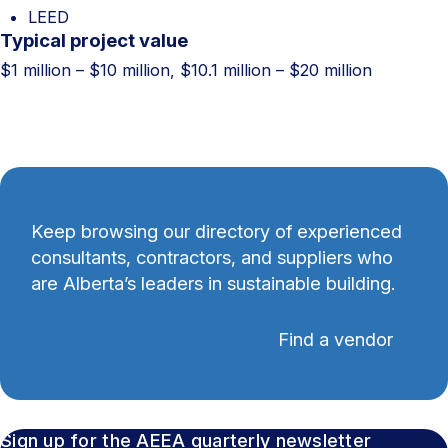
LEED
Typical project value
$1 million – $10 million, $10.1 million – $20 million
Keep browsing our directory of experienced
consultants, contractors, and suppliers who
are Alberta’s leaders in sustainable building.
Find a vendor
Sign up for the AEEA quarterly newsletter