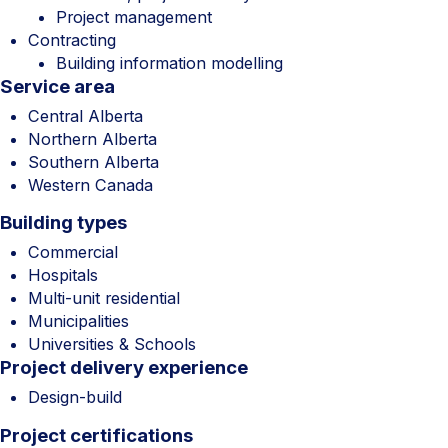
Project management
Contracting
Building information modelling
Service area
Central Alberta
Northern Alberta
Southern Alberta
Western Canada
Building types
Commercial
Hospitals
Multi-unit residential
Municipalities
Universities & Schools
Project delivery experience
Design-build
Project certifications