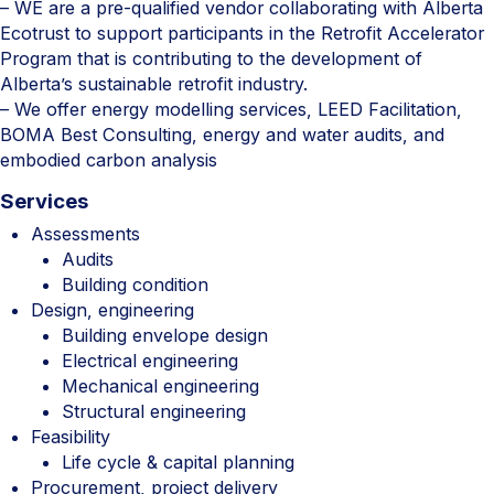
– WE are a pre-qualified vendor collaborating with Alberta
Ecotrust to support participants in the Retrofit Accelerator
Program that is contributing to the development of
Alberta’s sustainable retrofit industry.
– We offer energy modelling services, LEED Facilitation,
BOMA Best Consulting, energy and water audits, and
embodied carbon analysis
Services
Assessments
Audits
Building condition
Design, engineering
Building envelope design
Electrical engineering
Mechanical engineering
Structural engineering
Feasibility
Life cycle & capital planning
Procurement, project delivery