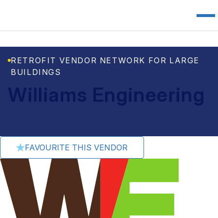
RETROFIT VENDOR NETWORK FOR LARGE
BUILDINGS
Williams Engineering
FAVOURITE THIS VENDOR