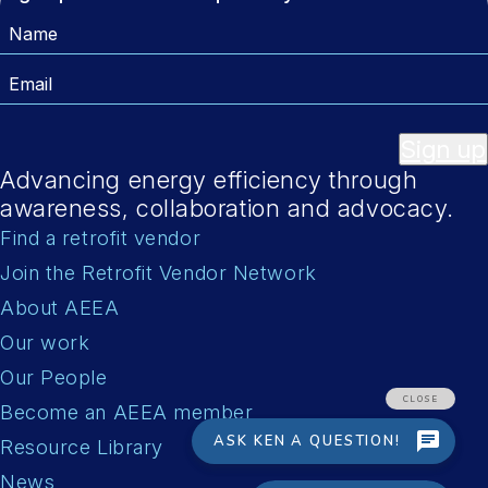
Name
Email
Sign up
Advancing energy efficiency through
awareness, collaboration and advocacy.
Find a retrofit vendor
Join the Retrofit Vendor Network
About AEEA
Our work
Our People
Become an AEEA member
Resource Library
News