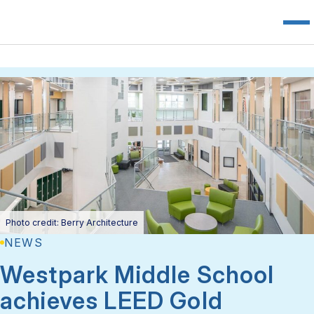
Photo credit: Berry Architecture
NEWS
Westpark Middle School
achieves LEED Gold