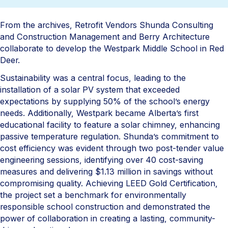
From the archives, Retrofit Vendors Shunda Consulting
and Construction Management and Berry Architecture
collaborate to develop the Westpark Middle School in Red
Deer.
Sustainability was a central focus, leading to the
installation of a solar PV system that exceeded
expectations by supplying 50% of the school’s energy
needs. Additionally, Westpark became Alberta’s first
educational facility to feature a solar chimney, enhancing
passive temperature regulation. Shunda’s commitment to
cost efficiency was evident through two post-tender value
engineering sessions, identifying over 40 cost-saving
measures and delivering $1.13 million in savings without
compromising quality. Achieving LEED Gold Certification,
the project set a benchmark for environmentally
responsible school construction and demonstrated the
power of collaboration in creating a lasting, community-