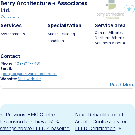
Berry Architecture + Associates
Ltd.
Consultant
Services
Specialization
Service area
Central Alberta,
Assessments
Audits, Building
Northern Alberta,
condition
Southern Alberta
Contact
Phone:
403-314-4461
Email:
georgeb@berryarchitecture.ca
Website:
Visit website
Read More
«
Previous:
BMO Centre
Next:
Rehabilitation of
Expansion to achieve 35%
Aquatic Centre aims for
savings above LEED 4 baseline
LEED Certification
»