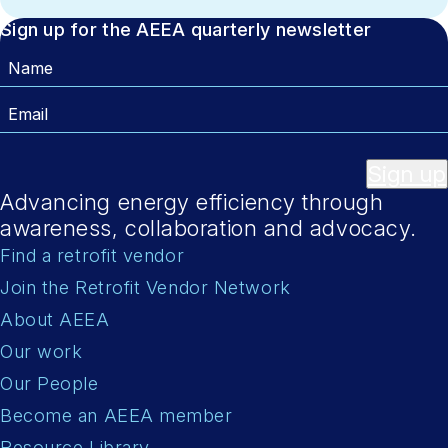
Sign up for the AEEA quarterly newsletter
Name
Email
Sign up
Advancing energy efficiency through
awareness, collaboration and advocacy.
Find a retrofit vendor
Join the Retrofit Vendor Network
About AEEA
Our work
Our People
Become an AEEA member
Resource Library