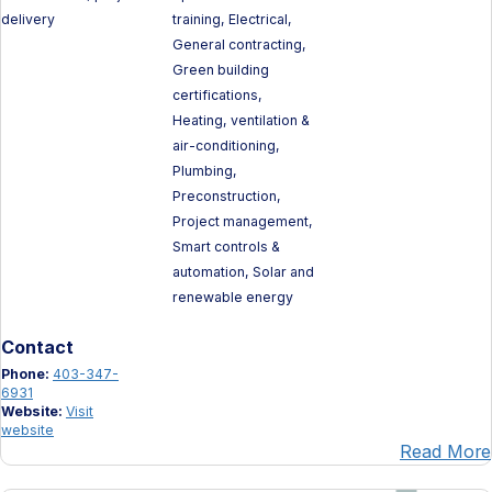
delivery
training, Electrical,
General contracting,
Green building
certifications,
Heating, ventilation &
air-conditioning,
Plumbing,
Preconstruction,
Project management,
Smart controls &
automation, Solar and
renewable energy
Contact
Phone:
403-347-
6931
Website:
Visit
website
Read More