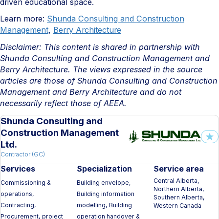
driven educational space.
Learn more:
Shunda Consulting and Construction
Management
,
Berry Architecture
Disclaimer: This content is shared in partnership with
Shunda Consulting and Construction Management and
Berry Architecture. The views expressed in the source
articles are those of
Shunda Consulting and Construction
Management and Berry Architecture
and do not
necessarily reflect those of AEEA.
Shunda Consulting and
Construction Management
Ltd.
Contractor (GC)
Services
Specialization
Service area
Central Alberta,
Commissioning &
Building envelope,
Northern Alberta,
operations,
Building information
Southern Alberta,
Contracting,
modelling, Building
Western Canada
Procurement, project
operation handover &