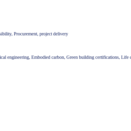
bility, Procurement, project delivery
cal engineering, Embodied carbon, Green building certifications, Life