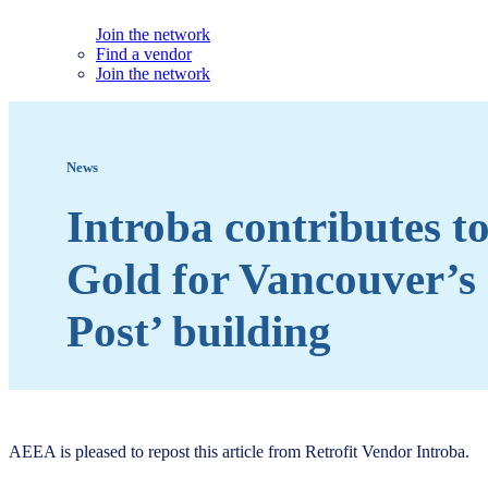
Join the network
Find a vendor
Join the network
News
Introba contributes 
Gold for Vancouver’s
Post’ building
AEEA is pleased to repost this article from Retrofit Vendor Introba.