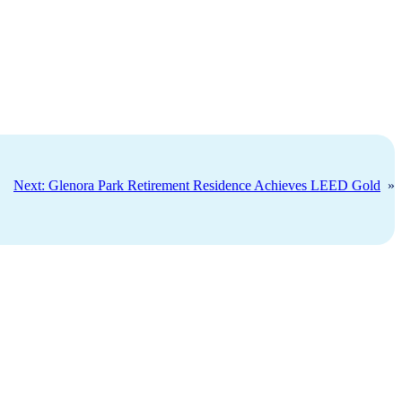
Next:
Glenora Park Retirement Residence Achieves LEED Gold
»