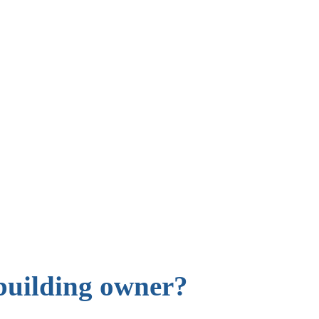
building owner?