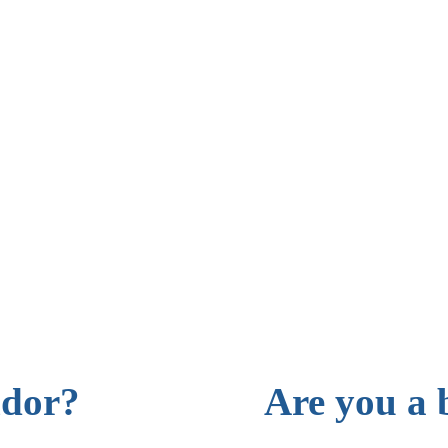
ndor?
Are you a 