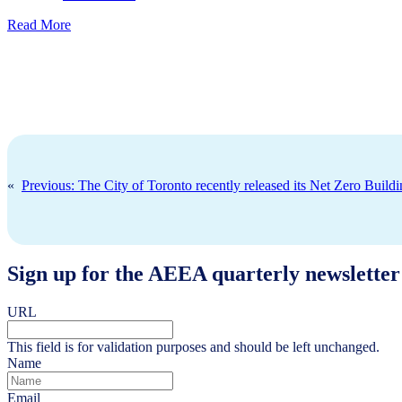
Read More
«
Previous:
The City of Toronto recently released its Net Zero Build
Sign up for the AEEA quarterly newsletter
URL
This field is for validation purposes and should be left unchanged.
Name
Email