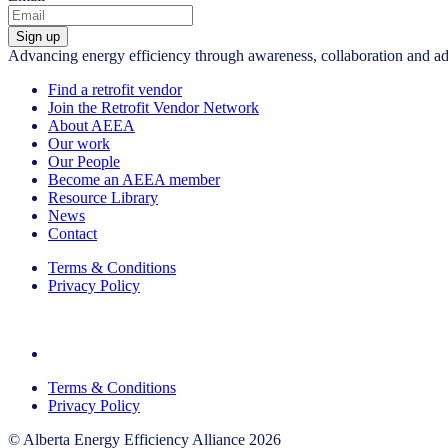
Sign up
Advancing energy efficiency through awareness, collaboration and a
Find a retrofit vendor
Join the Retrofit Vendor Network
About AEEA
Our work
Our People
Become an AEEA member
Resource Library
News
Contact
Terms & Conditions
Privacy Policy
Terms & Conditions
Privacy Policy
© Alberta Energy Efficiency Alliance 2026