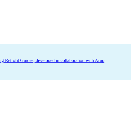
ing Retrofit Guides, developed in collaboration with Arup