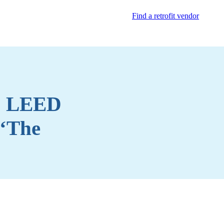
Find a retrofit vendor
to LEED
 ‘The