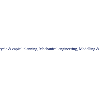
 cycle & capital planning, Mechanical engineering, Modelling &