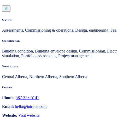
Services
Assessments, Commissioning & operations, Design, engineering, Feasi
Specialization
Building condition, Building envelope design, Commissioning, Electri
simulation, Portfolio assessments, Project management
Service area
Central Alberta, Northern Alberta, Southern Alberta
Contact
Phone:
587-353-5141
Email:
hello@introba.com
Website:
Visit website