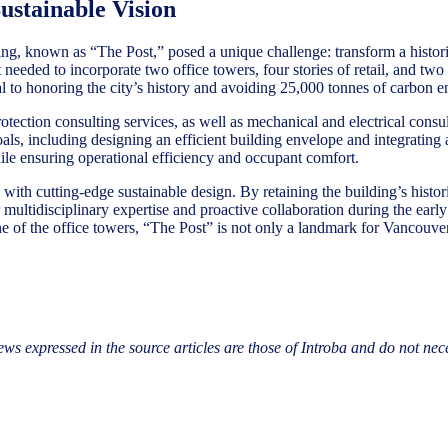
ustainable Vision
g, known as “The Post,” posed a unique challenge: transform a histori
 needed to incorporate two office towers, four stories of retail, and t
ical to honoring the city’s history and avoiding 25,000 tonnes of carbon
otection consulting services, as well as mechanical and electrical cons
goals, including designing an efficient building envelope and integratin
ile ensuring operational efficiency and occupant comfort.
with cutting-edge sustainable design. By retaining the building’s histor
 multidisciplinary expertise and proactive collaboration during the early 
of the office towers, “The Post” is not only a landmark for Vancouver’s
ews expressed in the source articles are those of Introba and do not nec