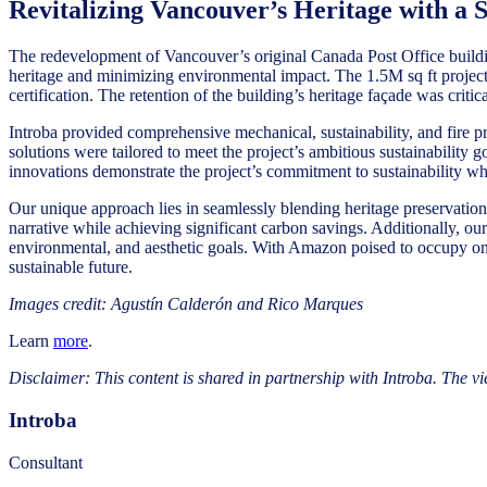
Revitalizing Vancouver’s Heritage with a S
The redevelopment of Vancouver’s original Canada Post Office buildin
heritage and minimizing environmental impact. The 1.5M sq ft project
certification. The retention of the building’s heritage façade was crit
Introba provided comprehensive mechanical, sustainability, and fire pr
solutions were tailored to meet the project’s ambitious sustainability 
innovations demonstrate the project’s commitment to sustainability wh
Our unique approach lies in seamlessly blending heritage preservation 
narrative while achieving significant carbon savings. Additionally, our
environmental, and aesthetic goals. With Amazon poised to occupy one 
sustainable future.
Images credit: Agustín Calderón and Rico Marques
Learn
more
.
Disclaimer: This content is shared in partnership with Introba. The vi
Introba
Consultant