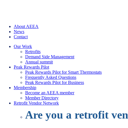
About AEEA
News
Contact
Our Work
Retrofits
Demand Side Management
Annual summit
Peak Rewards Pilot
Peak Rewards Pilot for Smart Thermostats
Frequently Asked Questions
Peak Rewards Pilot for Business
Membership
Become an AEEA member
Member Directory
Retrofit Vendor Network
Are you a retrofit ve