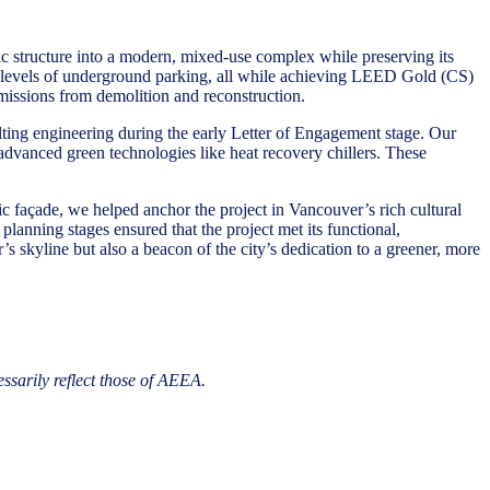
c structure into a modern, mixed-use complex while preserving its
wo levels of underground parking, all while achieving LEED Gold (CS)
 emissions from demolition and reconstruction.
ulting engineering during the early Letter of Engagement stage. Our
g advanced green technologies like heat recovery chillers. These
ic façade, we helped anchor the project in Vancouver’s rich cultural
planning stages ensured that the project met its functional,
 skyline but also a beacon of the city’s dedication to a greener, more
essarily reflect those of AEEA.