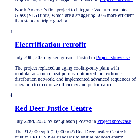
North America’s first project to integrate Vacuum Insulated
Glass (VIG) units, which are a staggering 50% more efficient
than standard triple glazing.
Electrification retrofit
July 29th, 2026 by ken.gibson | Posted in
Project showcase
The project replaced an aging cooling-only plant with
modular air-source heat pumps, optimized the hydronic
distribution network, and implemented advanced sequences of
operation to maximize efficiency and performance.
Red Deer Justice Centre
July 22nd, 2026 by ken.gibson | Posted in
Project showcase
The 312,000 sq ft (29,000 m2) Red Deer Justice Centre is
built to LEED Silver standards to ensure reduced energy