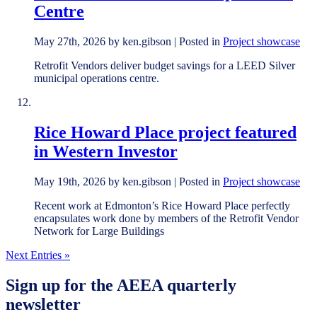
Centre
May 27th, 2026 by ken.gibson | Posted in
Project showcase
Retrofit Vendors deliver budget savings for a LEED Silver
municipal operations centre.
Rice Howard Place project featured
in Western Investor
May 19th, 2026 by ken.gibson | Posted in
Project showcase
Recent work at Edmonton’s Rice Howard Place perfectly
encapsulates work done by members of the Retrofit Vendor
Network for Large Buildings
Next Entries »
Sign up for the AEEA quarterly
newsletter