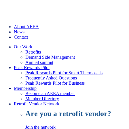
About AEEA
News
Contact
Our Work
Retrofits
Demand Side Management
Annual summit
Peak Rewards Pilot
Peak Rewards Pilot for Smart Thermostats
Frequently Asked Questions
Peak Rewards Pilot for Business
Membership
Become an AEEA member
Member Directory
Retrofit Vendor Network
Are you a retrofit vendor?
Join the network