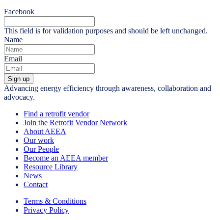
Facebook
This field is for validation purposes and should be left unchanged.
Name
Email
Sign up
Advancing energy efficiency through awareness, collaboration and
advocacy.
Find a retrofit vendor
Join the Retrofit Vendor Network
About AEEA
Our work
Our People
Become an AEEA member
Resource Library
News
Contact
Terms & Conditions
Privacy Policy