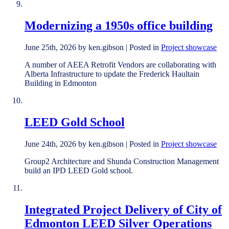
Modernizing a 1950s office building
June 25th, 2026 by ken.gibson | Posted in
Project showcase
A number of AEEA Retrofit Vendors are collaborating with
Alberta Infrastructure to update the Frederick Haultain
Building in Edmonton
LEED Gold School
June 24th, 2026 by ken.gibson | Posted in
Project showcase
Group2 Architecture and Shunda Construction Management
build an IPD LEED Gold school.
Integrated Project Delivery of City of
Edmonton LEED Silver Operations