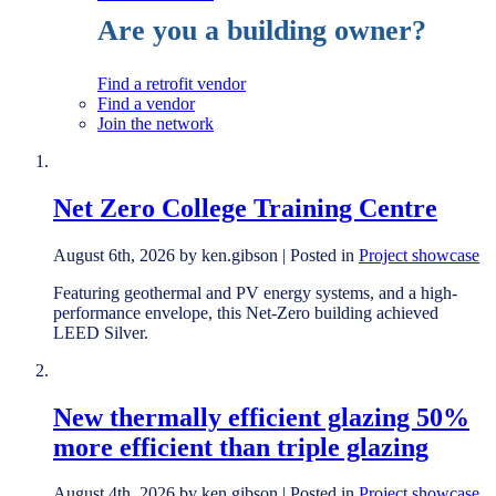
Are you a building owner?
Find a retrofit vendor
Find a vendor
Join the network
Net Zero College Training Centre
August 6th, 2026 by ken.gibson | Posted in
Project showcase
Featuring geothermal and PV energy systems, and a high-
performance envelope, this Net-Zero building achieved
LEED Silver.
New thermally efficient glazing 50%
more efficient than triple glazing
August 4th, 2026 by ken.gibson | Posted in
Project showcase