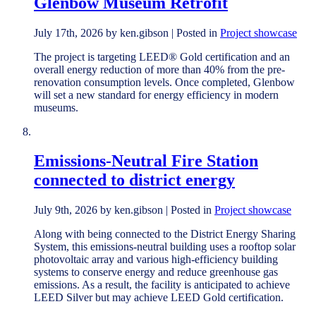
Glenbow Museum Retrofit
July 17th, 2026 by ken.gibson | Posted in
Project showcase
The project is targeting LEED® Gold certification and an
overall energy reduction of more than 40% from the pre-
renovation consumption levels. Once completed, Glenbow
will set a new standard for energy efficiency in modern
museums.
Emissions-Neutral Fire Station
connected to district energy
July 9th, 2026 by ken.gibson | Posted in
Project showcase
Along with being connected to the District Energy Sharing
System, this emissions-neutral building uses a rooftop solar
photovoltaic array and various high-efficiency building
systems to conserve energy and reduce greenhouse gas
emissions. As a result, the facility is anticipated to achieve
LEED Silver but may achieve LEED Gold certification.