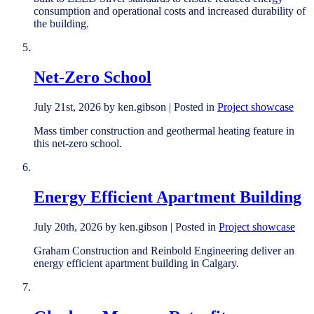
consumption and operational costs and increased durability of
the building.
Net-Zero School
July 21st, 2026 by ken.gibson | Posted in
Project showcase
Mass timber construction and geothermal heating feature in
this net-zero school.
Energy Efficient Apartment Building
July 20th, 2026 by ken.gibson | Posted in
Project showcase
Graham Construction and Reinbold Engineering deliver an
energy efficient apartment building in Calgary.